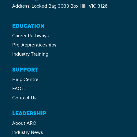
Address: Locked Bag 3033 Box Hill, VIC 3128
EDUCATION
Career Pathways
Pre-Apprenticeships
Industry Training
SUPPORT
Help Centre
FAQ's
Contact Us
LEADERSHIP
About ARC
Industry News