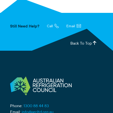
Still Need Help?
Call
Email
Back To Top
Phone:
1300 88 44 83
Email:
info@arcltd.org.au