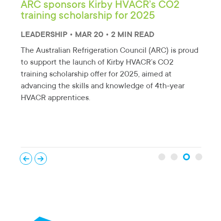
nia
ARC sponsors Kirby HVACR’s CO2
New
training scholarship for 2025
rol
red
LEADERSHIP • MAR 20 • 2 MIN READ
EDU
The Australian Refrigeration Council (ARC) is proud
A ne
to support the launch of Kirby HVACR’s CO2
by A
training scholarship offer for 2025, aimed at
ork.
Ener
advancing the skills and knowledge of 4th-year
high
HVACR apprentices.
tech
ener