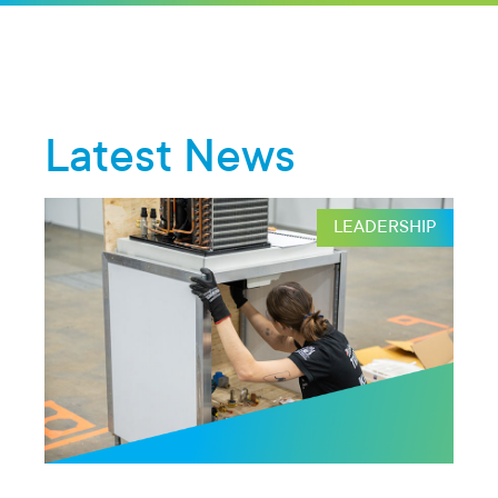
Latest News
HIP
LEADERSHIP