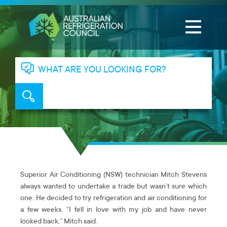
WHAT ARE YOU LOOKING FOR?
Superior Air Conditioning (NSW) technician Mitch Stevens
always wanted to undertake a trade but wasn’t sure which
one. He decided to try refrigeration and air conditioning for
a few weeks. “I fell in love with my job and have never
looked back,” Mitch said.