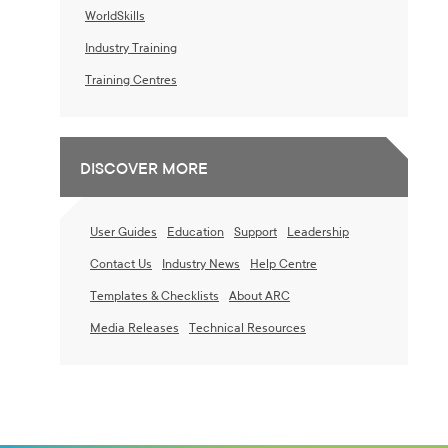
WorldSkills
Industry Training
Training Centres
DISCOVER MORE
User Guides
Education
Support
Leadership
Contact Us
Industry News
Help Centre
Templates & Checklists
About ARC
Media Releases
Technical Resources