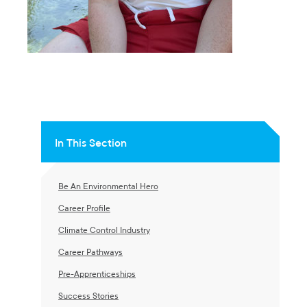
In This Section
Be An Environmental Hero
Career Profile
Climate Control Industry
Career Pathways
Pre-Apprenticeships
Success Stories