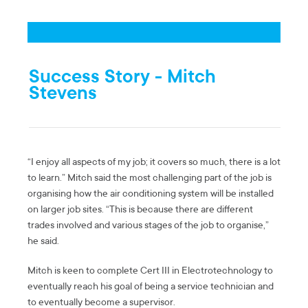
Success Story - Mitch
Stevens
“I enjoy all aspects of my job; it covers so much, there is a lot
to learn.” Mitch said the most challenging part of the job is
organising how the air conditioning system will be installed
on larger job sites. “This is because there are different
trades involved and various stages of the job to organise,”
he said.
Mitch is keen to complete Cert III in Electrotechnology to
eventually reach his goal of being a service technician and
to eventually become a supervisor.