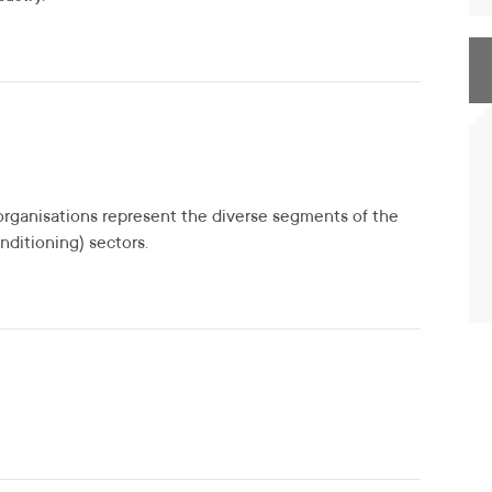
rganisations represent the diverse segments of the
onditioning) sectors.