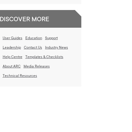
DISCOVER MORE
User Guides
Education
Support
Leadership
Contact Us
Industry News
Help Centre
Templates & Checklists
About ARC
Media Releases
Technical Resources