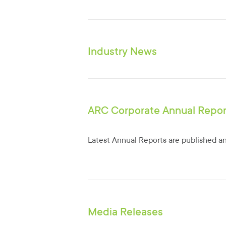
Industry News
ARC Corporate Annual Repor
Latest Annual Reports are published an
Media Releases