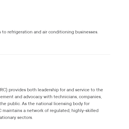
to refrigeration and air conditioning businesses.
RC) provides both leadership for and service to the
gement and advocacy with technicians, companies,
the public. As the national licensing body for
C maintains a network of regulated, highly-skilled
ationary sectors.