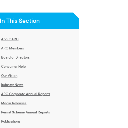
In This Section
About ARC
ARC Members
Board of Directors
Consumer Help
Our Vision
Industry News
ARC Corporate Annual Reports
Media Releases
Permit Scheme Annual Reports
Publications