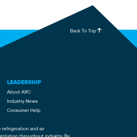
Back To Top
LEADERSHIP
About ARC
Industry News
Consumer Help
 refrigeration and air
sentation throughout industry. By