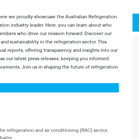
ere we proudly showcase the Australian Refrigeration
ration industry leader. Here, you can learn about who
members who drive our mission forward. Discover our
d sustainability in the refrigeration sector. This
al reports, offering transparency and insights into our
as our latest press releases, keeping you informed
ncements. Join us in shaping the future of refrigeration
he refrigeration and air conditioning (RAC) sector,
ustry.