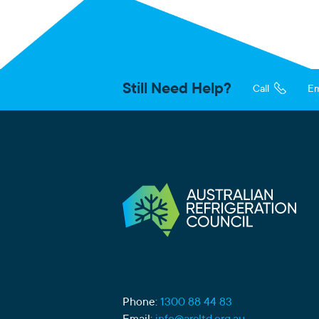
Still Need Help?
Call
Em
Phone:
1300 88 44 83