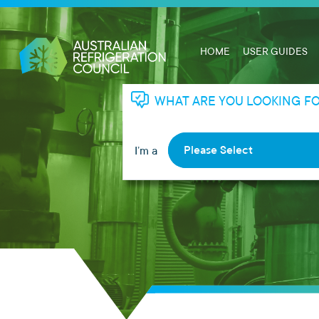
HOME
USER GUIDES
WHAT ARE YOU LOOKING F
Please Select
I’m a
RHL
RTA
Apprentice
Employer