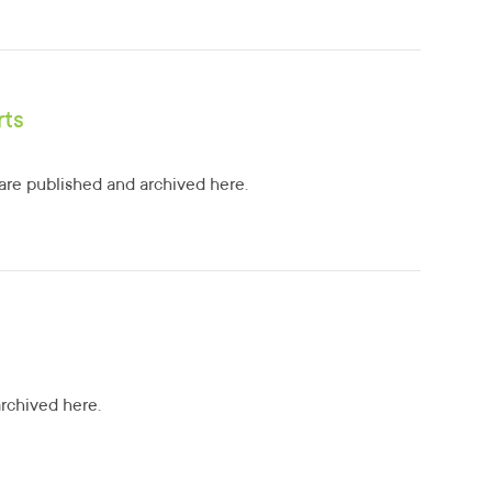
rts
re published and archived here.
archived here.