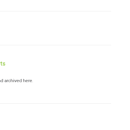
ts
d archived here.