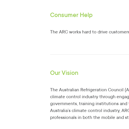
Consumer Help
The ARC works hard to drive customers 
Our Vision
The Australian Refrigeration Council (A
climate control industry through enga
governments, training institutions and 
Australia’s climate control industry, AR
professionals in both the mobile and st