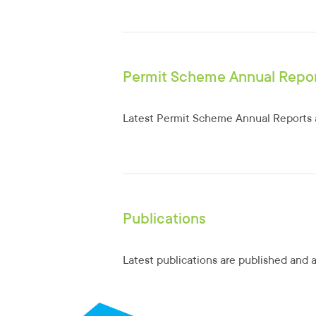
Permit Scheme Annual Repo
Latest Permit Scheme Annual Reports a
Publications
Latest publications are published and 