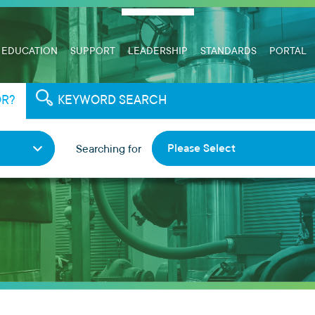
EDUCATION
SUPPORT
LEADERSHIP
STANDARDS
PORTAL
OR?
KEYWORD SEARCH
Please Select
Searching for