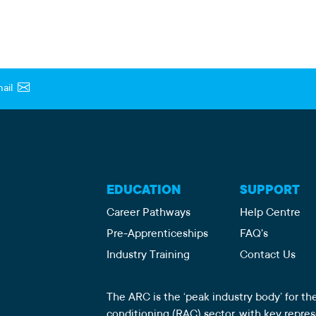
ail
EDUCATION
SUPPORT
Career Pathways
Help Centre
Pre-Apprenticeships
FAQ's
Industry Training
Contact Us
The ARC is the ‘peak industry body’ for the
conditioning (RAC) sector, with key repre