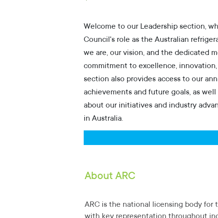
Secondary Student
Welcome to our Leadership section, wh
Green Scheme
Council's role as the Australian refrige
we are, our vision, and the dedicated 
Parent / Advisor
commitment to excellence, innovation, an
section also provides access to our annu
Research
achievements and future goals, as well 
about our initiatives and industry adva
Climate / Media
in Australia.
About ARC
ARC is the national licensing body for t
with key representation throughout ind