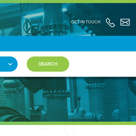
GET IN TOUCH
SEARCH