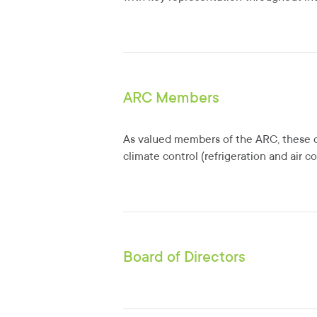
ARC Members
As valued members of the ARC, these o
climate control (refrigeration and air c
Board of Directors