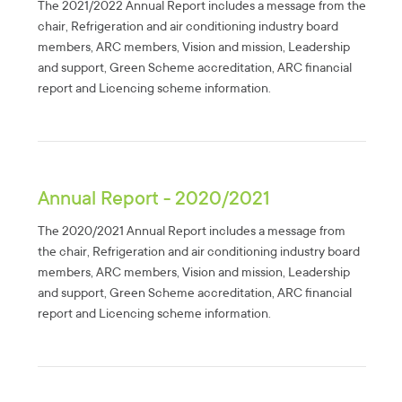
The 2021/2022 Annual Report includes a message from the
chair, Refrigeration and air conditioning industry board
members, ARC members, Vision and mission, Leadership
and support, Green Scheme accreditation, ARC financial
report and Licencing scheme information.
Annual Report - 2020/2021
The 2020/2021 Annual Report includes a message from
the chair, Refrigeration and air conditioning industry board
members, ARC members, Vision and mission, Leadership
and support, Green Scheme accreditation, ARC financial
report and Licencing scheme information.