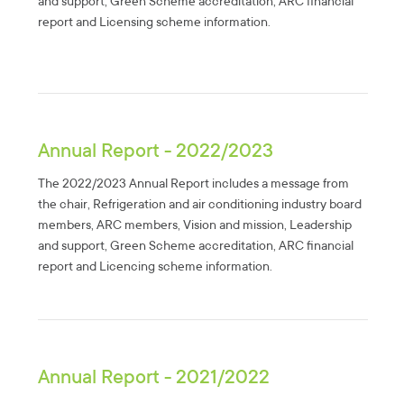
and support, Green Scheme accreditation, ARC financial
report and Licensing scheme information.
Annual Report - 2022/2023
The 2022/2023 Annual Report includes a message from
the chair, Refrigeration and air conditioning industry board
members, ARC members, Vision and mission, Leadership
and support, Green Scheme accreditation, ARC financial
report and Licencing scheme information.
Annual Report - 2021/2022