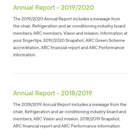
Annual Report - 2019/2020
The 2019/2020 Annual Report includes a message from
the chair, Refrigeration and air conditioning industry board
members, ARC members, Vision and mission, Information at
your fingertips, 2019/2020 Snapshot, ARC Green Scheme
accreditation, ARC financial report and ARC Performance
information.
Annual Report - 2018/2019
The 2018/2019 Annual Report includes a message from the
chair, Refrigeration and air conditioning industry board and
members, ARC Vision and mission, 2018/2019 Snapshot,
ARC financial report and ARC Performance information.