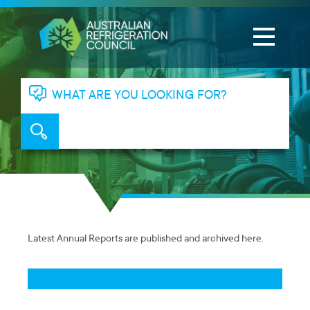
WHAT ARE YOU LOOKING FOR?
Latest Annual Reports are published and archived here.