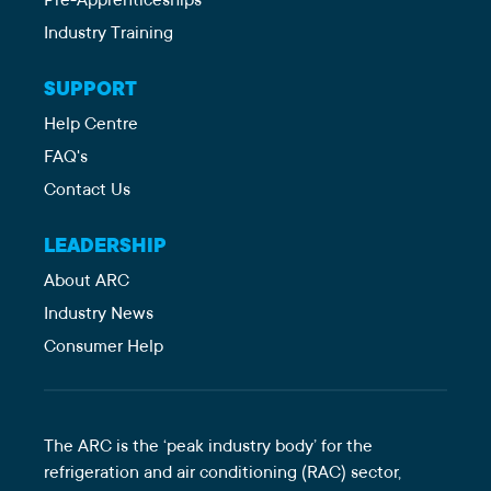
Pre-Apprenticeships
Industry Training
SUPPORT
Help Centre
FAQ's
Contact Us
LEADERSHIP
About ARC
Industry News
Consumer Help
The ARC is the ‘peak industry body’ for the
refrigeration and air conditioning (RAC) sector,