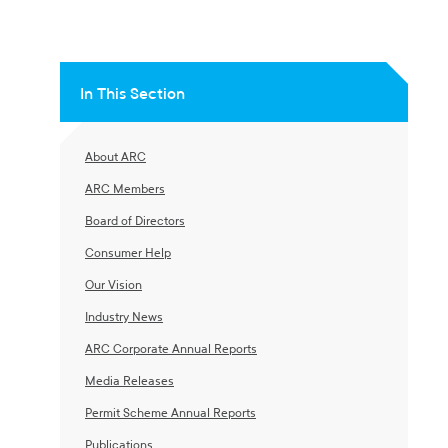
In This Section
About ARC
ARC Members
Board of Directors
Consumer Help
Our Vision
Industry News
ARC Corporate Annual Reports
Media Releases
Permit Scheme Annual Reports
Publications