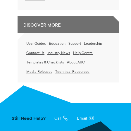
DISCOVER MORE
User Guides
Education
Support
Leadership
Contact Us
Industry News
Help Centre
Templates & Checklists
About ARC
Media Releases
Technical Resources
Still Need Help?
Call
Email