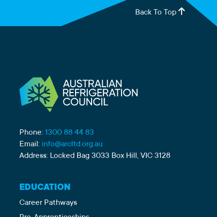
Back To Top
Phone:
1300 88 44 83
Email:
info@arcltd.org.au
Address: Locked Bag 3033 Box Hill, VIC 3128
EDUCATION
Career Pathways