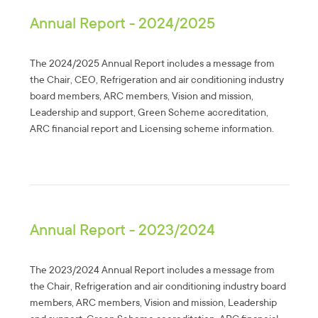
Annual Report - 2024/2025
The 2024/2025 Annual Report includes a message from
the Chair, CEO, Refrigeration and air conditioning industry
board members, ARC members, Vision and mission,
Leadership and support, Green Scheme accreditation,
ARC financial report and Licensing scheme information.
Annual Report - 2023/2024
The 2023/2024 Annual Report includes a message from
the Chair, Refrigeration and air conditioning industry board
members, ARC members, Vision and mission, Leadership