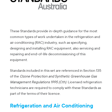
These Standards provide in-depth guidance for the most
common types of work undertaken in the refrigeration and
air conditioning (RAC) industry, such as specifying,
designing and installing RAC equipment, also servicing and
repairing and end-of-life decommissioning of this
equipment.
Standards included in this set are referenced in Section 135
of the
Ozone Protection and Synthetic Greenhouse Gas
Management Regulations 1995 (Cth)
. Licensed refrigeration
technicians are required to comply with these Standards as
part of the terms of their licence.
Refrigeration and Air Conditioning