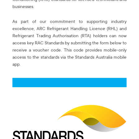
Conditioning (RAC) Standards for licensed technicians and
businesses.
As part of our commitment to supporting industry
excellence, ARC Refrigerant Handling Licence (RHL) and
Refrigerant Trading Authorisation (RTA) holders can now
access key RAC Standards by submitting the form below to
receive a voucher code. This code provides mobile-only
access to the standards via the Standards Australia mobile
app.