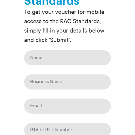
Standards
To get your voucher for mobile
access to the RAC Standards,
simply fill in your details below
and click 'Submit'.