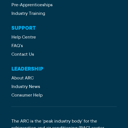
Pre-Apprenticeships
Industry Training
SUPPORT
Help Centre
FAQ's
Contact Us
LEADERSHIP
About ARC
Industry News
Consumer Help
The ARC is the ‘peak industry body’ for the