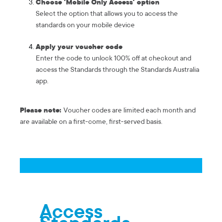
Choose 'Mobile Only Access' option
Select the option that allows you to access the
standards on your mobile device
Apply your voucher code
Enter the code to unlock 100% off at checkout and
access the Standards through the Standards Australia
app.
Please note:
Voucher codes are limited each month and
are available on a first-come, first-served basis.
Access