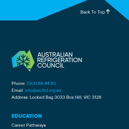
Back To Top
Phone:
1300 88 44 83
Email:
info@arcltd.org.au
Address: Locked Bag 3033 Box Hill, VIC 3128
EDUCATION
Career Pathways