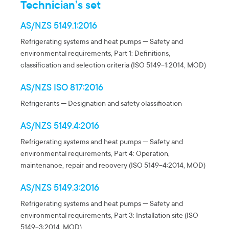
Technician’s set
AS/NZS 5149.1:2016
Refrigerating systems and heat pumps — Safety and
environmental requirements, Part 1: Definitions,
classification and selection criteria (ISO 5149-1:2014, MOD)
AS/NZS ISO 817:2016
Refrigerants — Designation and safety classification
AS/NZS 5149.4:2016
Refrigerating systems and heat pumps — Safety and
environmental requirements, Part 4: Operation,
maintenance, repair and recovery (ISO 5149-4:2014, MOD)
AS/NZS 5149.3:2016
Refrigerating systems and heat pumps — Safety and
environmental requirements, Part 3: Installation site (ISO
5149-3:2014, MOD)