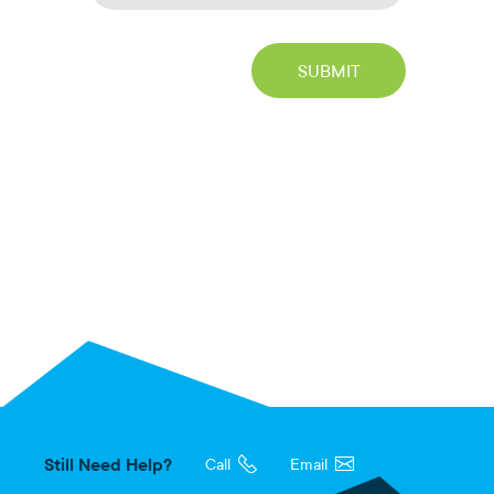
Still Need Help?
Call
Email