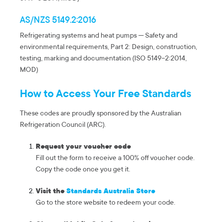
AS/NZS 5149.2:2016
Refrigerating systems and heat pumps — Safety and
environmental requirements, Part 2: Design, construction,
testing, marking and documentation (ISO 5149-2:2014,
MOD)
How to Access Your Free Standards
These codes are proudly sponsored by the Australian
Refrigeration Council (ARC).
Request your voucher code
Fill out the form to receive a 100% off voucher code.
Copy the code once you get it.
Visit the
Standards Australia Store
Go to the store website to redeem your code.