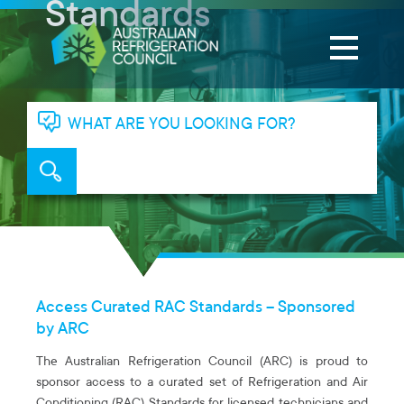
Standards
WHAT ARE YOU LOOKING FOR?
Access Curated RAC Standards – Sponsored
by ARC
The Australian Refrigeration Council (ARC) is proud to
sponsor access to a curated set of Refrigeration and Air