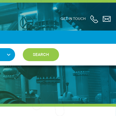
GET IN TOUCH
SEARCH