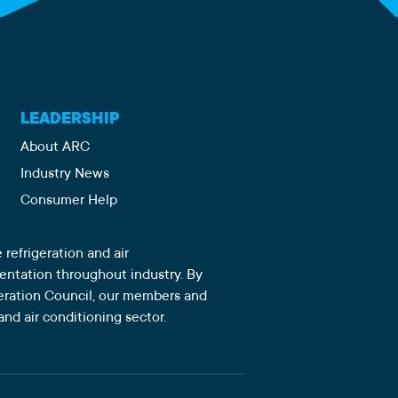
LEADERSHIP
About ARC
Industry News
Consumer Help
 refrigeration and air
sentation throughout industry. By
igeration Council, our members and
and air conditioning sector.