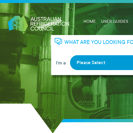
HOME
USER GUIDES
WHAT ARE YOU LOOKING F
Please Select
I’m a
RHL
RTA
Apprentice
Employer