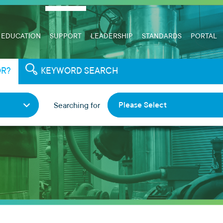
EDUCATION
SUPPORT
LEADERSHIP
STANDARDS
PORTAL
OR?
KEYWORD SEARCH
Please Select
Searching for