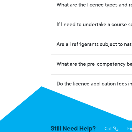
What are the licence types and r
If I need to undertake a course s
Are all refrigerants subject to na
What are the pre-competency bas
Do the licence application fees 
Still Need Help?
Call
Em