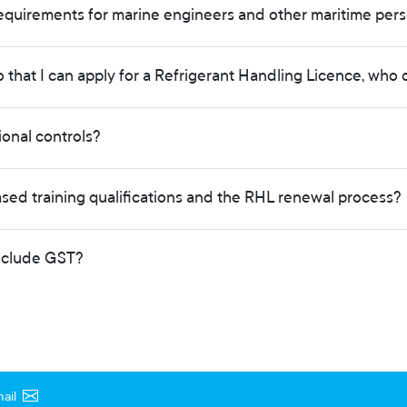
equirements for marine engineers and other maritime pers
o that I can apply for a Refrigerant Handling Licence, who 
tional controls?
ed training qualifications and the RHL renewal process?
include GST?
ail