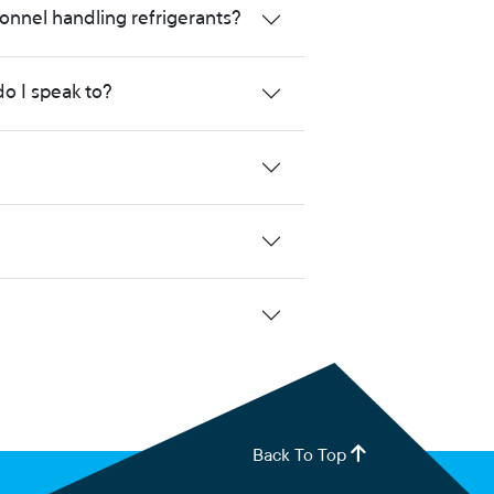
onnel handling refrigerants?
do I speak to?
Back To Top