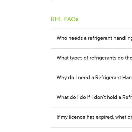
Secondary Student
RHL FAQs
Green Scheme
Parent / Advisor
Who needs a refrigerant handlin
Research
What types of refrigerants do th
Climate / Media
Why do I need a Refrigerant Hand
What do I do if I don’t hold a Ref
If my licence has expired, what d