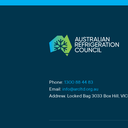
Phone:
1300 88 44 83
Email:
info@arcltd.org.au
Address: Locked Bag 3033 Box Hill, VIC