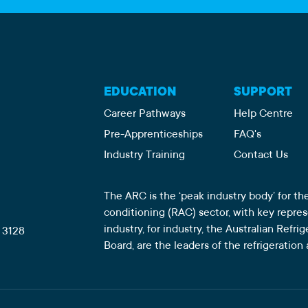
EDUCATION
SUPPORT
Career Pathways
Help Centre
Pre-Apprenticeships
FAQ's
Industry Training
Contact Us
The ARC is the ‘peak industry body’ for the
conditioning (RAC) sector, with key repre
industry, for industry, the Australian Refr
 3128
Board, are the leaders of the refrigeration 