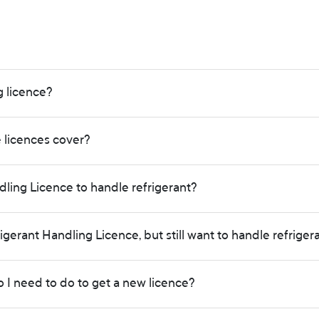
g licence?
e licences cover?
ling Licence to handle refrigerant?
rigerant Handling Licence, but still want to handle refriger
o I need to do to get a new licence?