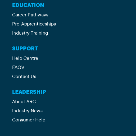
EDUCATION
Career Pathways
Pre-Apprenticeships
Industry Training
SUPPORT
Help Centre
FAQ's
Contact Us
LEADERSHIP
About ARC
Industry News
Consumer Help