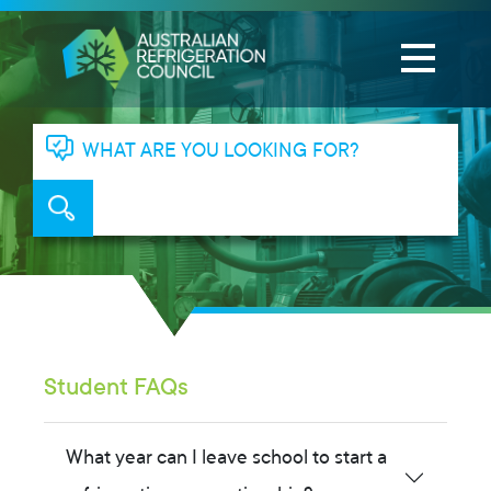
WHAT ARE YOU LOOKING FOR?
Student FAQs
What year can I leave school to start a