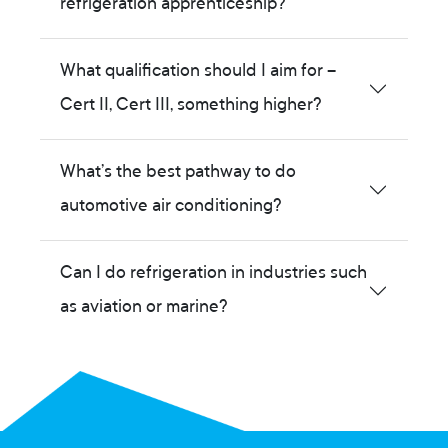
refrigeration apprenticeship?
What qualification should I aim for –
Cert II, Cert III, something higher?
What’s the best pathway to do
automotive air conditioning?
Can I do refrigeration in industries such
as aviation or marine?