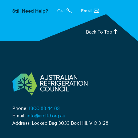
Still Need Help?
Call
Email
Back To Top
Phone:
1300 88 44 83
Email:
info@arcltd.org.au
Address: Locked Bag 3033 Box Hill, VIC 3128